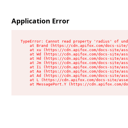
Application Error
TypeError: Cannot read property 'radius' of und
    at Brand (https://cdn.apifox.com/docs-site/
    at xu (https://cdn.apifox.com/docs-site/ass
    at Wd (https://cdn.apifox.com/docs-site/ass
    at Hd (https://cdn.apifox.com/docs-site/ass
    at Jm (https://cdn.apifox.com/docs-site/ass
    at Ii (https://cdn.apifox.com/docs-site/ass
    at Aa (https://cdn.apifox.com/docs-site/ass
    at Ad (https://cdn.apifox.com/docs-site/ass
    at L (https://cdn.apifox.com/docs-site/asse
    at MessagePort.Y (https://cdn.apifox.com/do