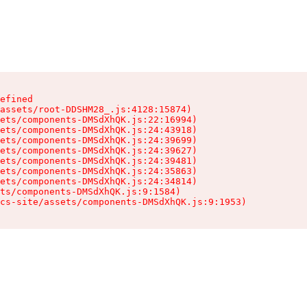
efined

assets/root-DDSHM28_.js:4128:15874)

ets/components-DMSdXhQK.js:22:16994)

ets/components-DMSdXhQK.js:24:43918)

ets/components-DMSdXhQK.js:24:39699)

ets/components-DMSdXhQK.js:24:39627)

ets/components-DMSdXhQK.js:24:39481)

ets/components-DMSdXhQK.js:24:35863)

ets/components-DMSdXhQK.js:24:34814)

ts/components-DMSdXhQK.js:9:1584)

cs-site/assets/components-DMSdXhQK.js:9:1953)