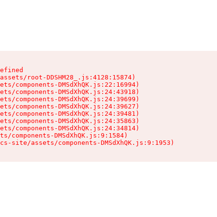
efined

assets/root-DDSHM28_.js:4128:15874)

ets/components-DMSdXhQK.js:22:16994)

ets/components-DMSdXhQK.js:24:43918)

ets/components-DMSdXhQK.js:24:39699)

ets/components-DMSdXhQK.js:24:39627)

ets/components-DMSdXhQK.js:24:39481)

ets/components-DMSdXhQK.js:24:35863)

ets/components-DMSdXhQK.js:24:34814)

ts/components-DMSdXhQK.js:9:1584)

cs-site/assets/components-DMSdXhQK.js:9:1953)