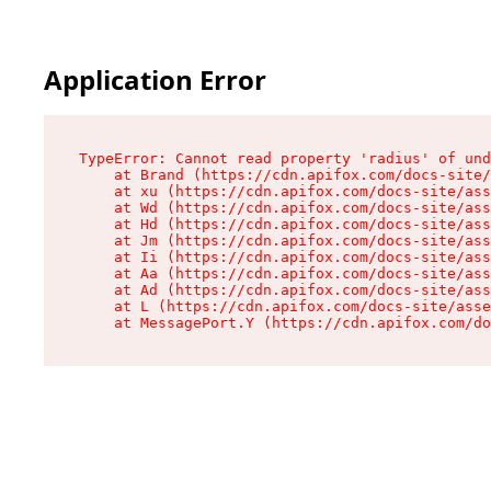
Application Error
TypeError: Cannot read property 'radius' of und
    at Brand (https://cdn.apifox.com/docs-site/
    at xu (https://cdn.apifox.com/docs-site/ass
    at Wd (https://cdn.apifox.com/docs-site/ass
    at Hd (https://cdn.apifox.com/docs-site/ass
    at Jm (https://cdn.apifox.com/docs-site/ass
    at Ii (https://cdn.apifox.com/docs-site/ass
    at Aa (https://cdn.apifox.com/docs-site/ass
    at Ad (https://cdn.apifox.com/docs-site/ass
    at L (https://cdn.apifox.com/docs-site/asse
    at MessagePort.Y (https://cdn.apifox.com/do