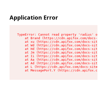
Application Error
TypeError: Cannot read property 'radius' of und
    at Brand (https://cdn.apifox.com/docs-site/
    at xu (https://cdn.apifox.com/docs-site/ass
    at Wd (https://cdn.apifox.com/docs-site/ass
    at Hd (https://cdn.apifox.com/docs-site/ass
    at Jm (https://cdn.apifox.com/docs-site/ass
    at Ii (https://cdn.apifox.com/docs-site/ass
    at Aa (https://cdn.apifox.com/docs-site/ass
    at Ad (https://cdn.apifox.com/docs-site/ass
    at L (https://cdn.apifox.com/docs-site/asse
    at MessagePort.Y (https://cdn.apifox.com/do