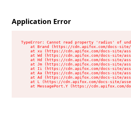
Application Error
TypeError: Cannot read property 'radius' of und
    at Brand (https://cdn.apifox.com/docs-site/
    at xu (https://cdn.apifox.com/docs-site/ass
    at Wd (https://cdn.apifox.com/docs-site/ass
    at Hd (https://cdn.apifox.com/docs-site/ass
    at Jm (https://cdn.apifox.com/docs-site/ass
    at Ii (https://cdn.apifox.com/docs-site/ass
    at Aa (https://cdn.apifox.com/docs-site/ass
    at Ad (https://cdn.apifox.com/docs-site/ass
    at L (https://cdn.apifox.com/docs-site/asse
    at MessagePort.Y (https://cdn.apifox.com/do