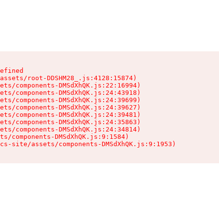
efined

assets/root-DDSHM28_.js:4128:15874)

ets/components-DMSdXhQK.js:22:16994)

ets/components-DMSdXhQK.js:24:43918)

ets/components-DMSdXhQK.js:24:39699)

ets/components-DMSdXhQK.js:24:39627)

ets/components-DMSdXhQK.js:24:39481)

ets/components-DMSdXhQK.js:24:35863)

ets/components-DMSdXhQK.js:24:34814)

ts/components-DMSdXhQK.js:9:1584)

cs-site/assets/components-DMSdXhQK.js:9:1953)