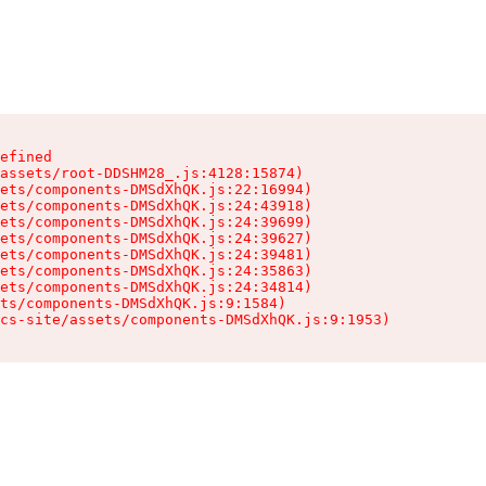
efined

assets/root-DDSHM28_.js:4128:15874)

ets/components-DMSdXhQK.js:22:16994)

ets/components-DMSdXhQK.js:24:43918)

ets/components-DMSdXhQK.js:24:39699)

ets/components-DMSdXhQK.js:24:39627)

ets/components-DMSdXhQK.js:24:39481)

ets/components-DMSdXhQK.js:24:35863)

ets/components-DMSdXhQK.js:24:34814)

ts/components-DMSdXhQK.js:9:1584)

cs-site/assets/components-DMSdXhQK.js:9:1953)