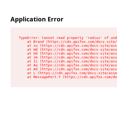
Application Error
TypeError: Cannot read property 'radius' of und
    at Brand (https://cdn.apifox.com/docs-site/
    at xu (https://cdn.apifox.com/docs-site/ass
    at Wd (https://cdn.apifox.com/docs-site/ass
    at Hd (https://cdn.apifox.com/docs-site/ass
    at Jm (https://cdn.apifox.com/docs-site/ass
    at Ii (https://cdn.apifox.com/docs-site/ass
    at Aa (https://cdn.apifox.com/docs-site/ass
    at Ad (https://cdn.apifox.com/docs-site/ass
    at L (https://cdn.apifox.com/docs-site/asse
    at MessagePort.Y (https://cdn.apifox.com/do