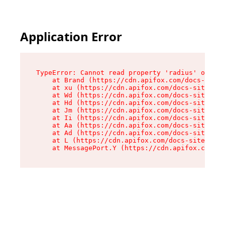
Application Error
TypeError: Cannot read property 'radius' of und
    at Brand (https://cdn.apifox.com/docs-site/
    at xu (https://cdn.apifox.com/docs-site/ass
    at Wd (https://cdn.apifox.com/docs-site/ass
    at Hd (https://cdn.apifox.com/docs-site/ass
    at Jm (https://cdn.apifox.com/docs-site/ass
    at Ii (https://cdn.apifox.com/docs-site/ass
    at Aa (https://cdn.apifox.com/docs-site/ass
    at Ad (https://cdn.apifox.com/docs-site/ass
    at L (https://cdn.apifox.com/docs-site/asse
    at MessagePort.Y (https://cdn.apifox.com/do